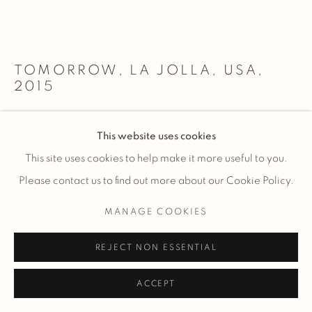
TOMORROW, LA JOLLA, USA
,
2015
Acrylic-mounted archival pigment print with recessed float
This website uses cookies
frame
This site uses cookies to help make it more useful to you.
Please contact us to find out more about our Cookie Policy.
20x60” / 51x152cm
MANAGE COOKIES
$ 4,550.00
ADD TO CART
REJECT NON ESSENTIAL
27x80” / 69x203cm
$ 6,700.00
ADD TO CART
ACCEPT