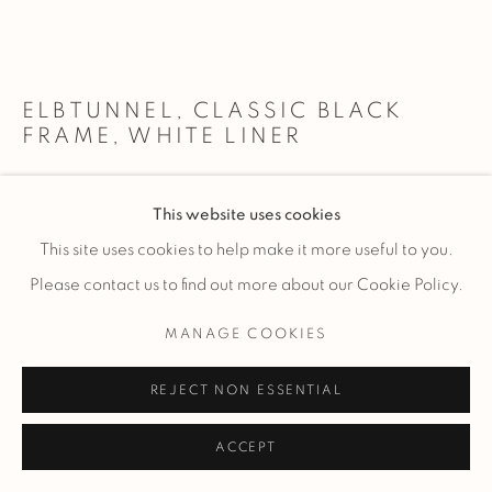
ELBTUNNEL, CLASSIC BLACK
FRAME, WHITE LINER
custom framed 25x45" photograph - 33x53”/ 84x135cm
This website uses cookies
This site uses cookies to help make it more useful to you.
$ 5,150.00
ADD TO CART
Please contact us to find out more about our Cookie Policy.
custom framed 34x60" photograph - 42x68”/ 107x173cm
MANAGE COOKIES
$ 7,200.00
ADD TO CART
REJECT NON ESSENTIAL
custom framed 50x90" photograph - 58x98”/
147.5x249cm ENQUIRE
ACCEPT