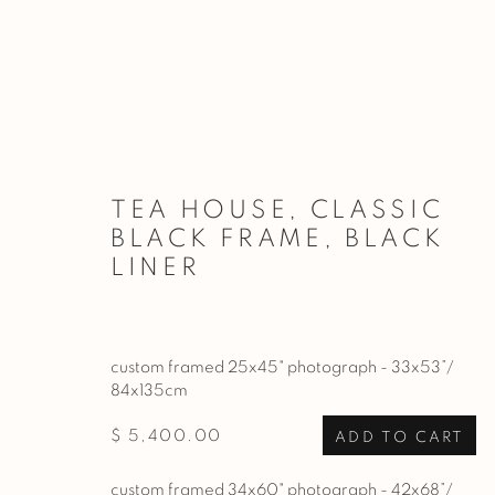
ARTWORKS
TEA HOUSE, CLASSIC
BLACK FRAME, BLACK
LINER
PRIVACY POLICY
MANAGE COOKIES
COPYRIGHT © 2026 BASNER FINE ART
SITE BY ARTL
custom framed 25x45" photograph - 33x53”/
84x135cm
$ 5,400.00
ADD TO CART
custom framed 34x60" photograph - 42x68”/