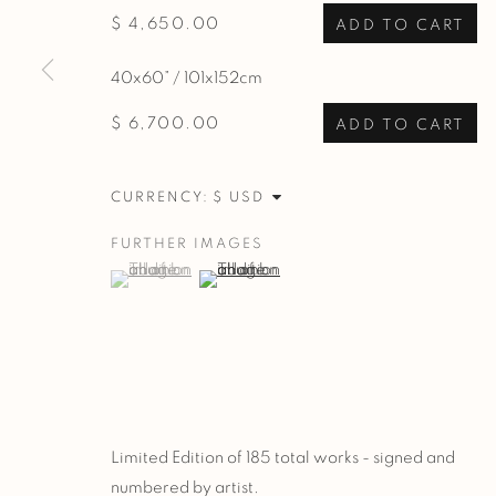
$ 4,650.00
ADD TO CART
40x60” / 101x152cm
$ 6,700.00
ADD TO CART
CURRENCY:
FURTHER IMAGES
(View a larger image of thumbnail 1 )
, currently selected.
, currently selected.
, currently selected.
(View a larger image of thumbnail 2 )
Limited Edition of 185 total works - signed and
numbered by artist.