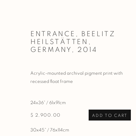
ENTRANCE, BEELITZ
HEILSTÄTTEN,
ARTWORKS
GERMANY
,
2014
Acrylic-mounted archival pigment print with
PRIVACY POLICY
MANAGE COOKIES
recessed float frame
COPYRIGHT © 2026 BASNER FINE ART
SITE BY ARTL
24x36” / 61x91cm
$ 2,900.00
ADD TO CART
30x45” / 76x114cm