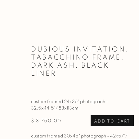
ARTWORKS
DUBIOUS INVITATION,
TABACCHINO FRAME,
DARK ASH, BLACK
LINER
PRIVACY POLICY
MANAGE COOKIES
COPYRIGHT © 2026 BASNER FINE ART
SITE BY ARTL
custom framed 24x36" photograoh -
32.5x44.5”/ 83x113cm
$ 3,750.00
ADD TO CART
custom framed 30x45" photograph - 42x57”/