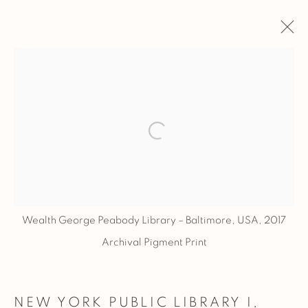
ARTWORKS
ALL
LIBRARIES
Open a larger version of the fol
PRIVACY POLICY
MANAGE COOKIES
COPYRIGHT © 2026 BASNER FINE ART
SITE BY ARTLOGIC
Wealth George Peabody Library – Baltimore, USA, 2017
Archival Pigment Print
NEW YORK PUBLIC LIBRARY I,