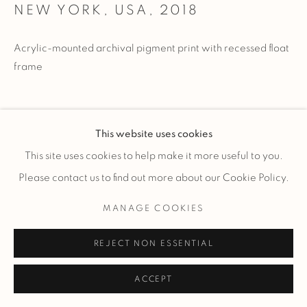
NEW YORK, USA
,
2018
Acrylic-mounted archival pigment print with recessed float
frame
Limited Edition of 185 total works - signed and numbered by
This website uses cookies
artist.
This site uses cookies to help make it more useful to you.
Please contact us to find out more about our Cookie Policy.
ENQUIRE
MANAGE COOKIES
REJECT NON ESSENTIAL
ACCEPT