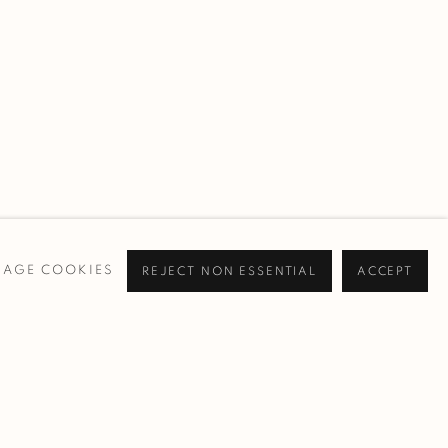
AGE COOKIES
REJECT NON ESSENTIAL
ACCEPT