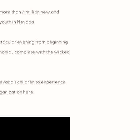
more than 7 million new and
youth in Nevada.
ectacular evening from beginning
monic
, complete with the wicked
Nevada's children to experience
ganization here: