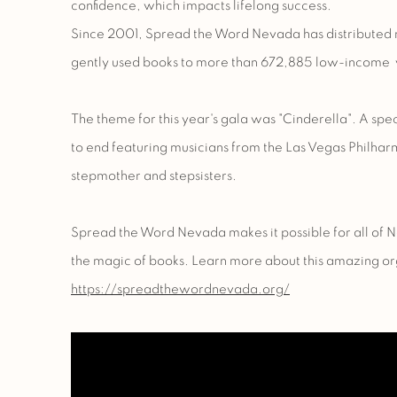
confidence, which impacts lifelong success.
Since 2001, Spread the Word Nevada has distributed 
gently used books to more than 672,885 low-income 
The theme for this year's gala was "Cinderella". A sp
to end featuring musicians from the
Las Vegas Philhar
stepmother and stepsisters.
Spread the Word Nevada makes it possible for all of 
the magic of books. Learn more about this amazing or
https://spreadthewordnevada.org/