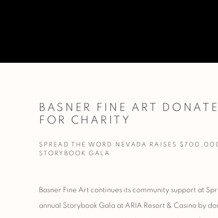
BASNER FINE ART DONAT
FOR CHARITY
SPREAD THE WORD NEVADA RAISES $700,00
STORYBOOK GALA
Basner Fine Art continues its community support at
Spr
annual Storybook Gala at
ARIA Resort & Casino by do