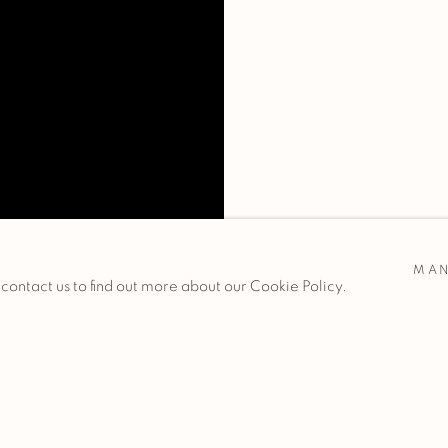
MAN
 contact us to find out more about our Cookie Policy.