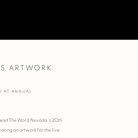
ES ARTWORK
Open a larger version of 
0 AT ANNUAL
ead The Word Nevada
's 20th
nating
an artwork for the live