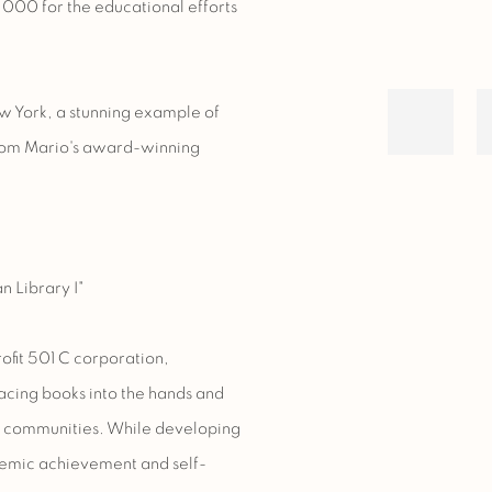
,000 for the educational efforts
w York, a stunning example of
 from Mario's award-winning
n Library I"
ofit 501 C corporation,
acing books into the hands and
e communities. While developing
ademic achievement and self-