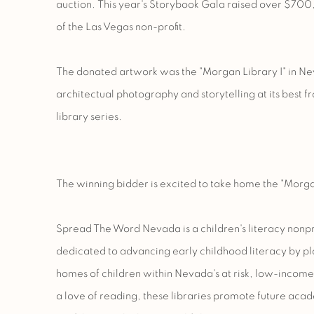
auction. This year's Storybook Gala raised over $700
of the Las Vegas non-profit.
The donated artwork was the "Morgan Library I" in Ne
architectual photography and storytelling at its best
library series.
The winning bidder is excited to take home the "Morga
Spread The Word Nevada is a children's literacy nonpr
dedicated to advancing early childhood literacy by pl
homes of children within Nevada's at risk, low-incom
a love of reading, these libraries promote future ac