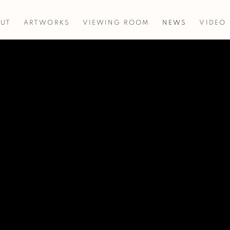
UT
ARTWORKS
VIEWING ROOM
NEWS
VIDEO