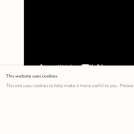
This website uses cookies
This site uses cookies to help make it more useful to you. Please