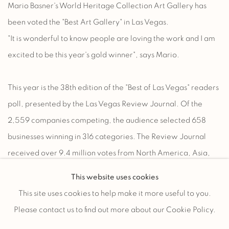
Mario Basner's World Heritage Collection Art Gallery has
been voted the "Best Art Gallery" in Las Vegas.
"It is wonderful to know people are loving the work and I am
excited to be this year's gold winner", says Mario.
This year is the 38th edition of the "Best of Las Vegas" readers
poll, presented by the Las Vegas Review Journal. Of the
2,559 companies competing, the audience selected 658
businesses winning in 316 categories. The Review Journal
received over 9.4 million votes from North America, Asia,
Europe, Oceana, South America and Africa. The United
This website uses cookies
States represented 88.93% of the voters. Of the USA voters,
This site uses cookies to help make it more useful to you.
32.35% were from the Las Vegas area and 8.27% from the
Please contact us to find out more about our Cookie Policy.
greater Los Angeles area.