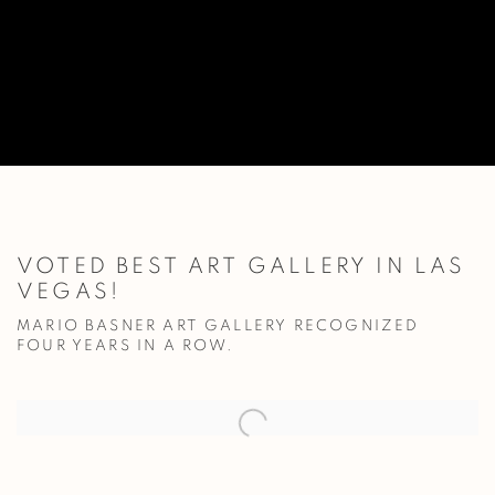
VOTED BEST ART GALLERY IN LAS
VEGAS!
MARIO BASNER ART GALLERY RECOGNIZED
FOUR YEARS IN A ROW.
Open a larger version of the following image in a popup: